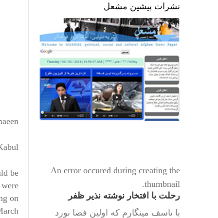
نشرات پیشین مشعل
maeen
 Kabul
An error occured during creating the
uld be
thumbnail.
e were
رحلت با افتخار نوشته نذیر ظفر
ing on
March.
با تاسف مینگارم که اولین فضا نورد