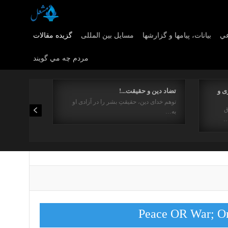
گزیده مقالات
مسایل بین المللی
بیانات، پیامها و گزارشها
مس
مردم چه مي گويند
تضاد دین و حقیقت...!
نقد
توهم خدای دین، حقیقتِ بشر را در آزادی او
1
به…
ا
Peace OR War; On