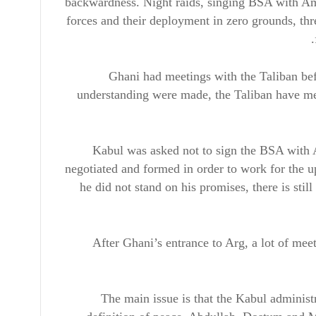
backwardness. Night raids, singing BSA with Ame
forces and their deployment in zero grounds, th
Ghani had meetings with the Taliban bef
understanding were made, the Taliban have met
Kabul was asked not to sign the BSA with 
negotiated and formed in order to work for the 
he did not stand on his promises, there is sti
After Ghani’s entrance to Arg, a lot of me
The main issue is that the Kabul administ