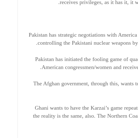
receives privileges, as it has it, it
Pakistan has strategic negotiations with America 
controlling the Pakistani nuclear weapons by
Pakistan has initiated the fooling game of qu
American congressmen/women and receive F
The Afghan government, through this, wants to 
Ghani wants to have the Karzai’s game repeate
the reality is the same, also. The Northern Coa