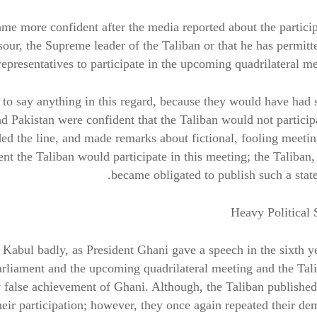
came more confident after the media reported about the partici
, the Supreme leader of the Taliban or that he has permitt
representatives to participate in the upcoming quadrilateral me
t to say anything in this regard, because they would have had 
 Pakistan were confident that the Taliban would not particip
ded the line, and made remarks about fictional, fooling meeti
t the Taliban would participate in this meeting; the Taliban,
became obligated to publish such a stat
Heavy Political 
Kabul badly, as President Ghani gave a speech in the sixth y
rliament and the upcoming quadrilateral meeting and the Tal
ly false achievement of Ghani. Although, the Taliban published
heir participation; however, they once again repeated their d