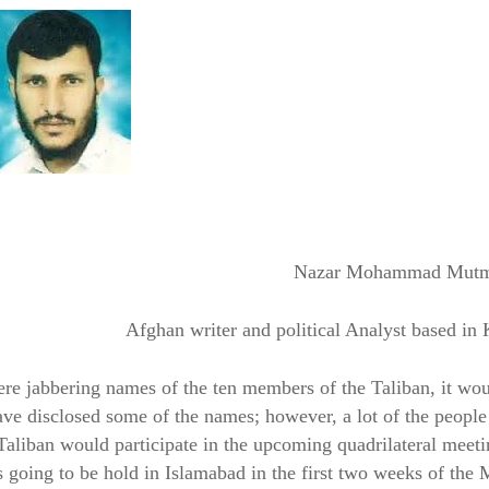
Nazar Mohammad Mut
Afghan writer and political Analyst based in
re jabbering names of the ten members of the Taliban, it wo
ve disclosed some of the names; however, a lot of the peopl
 Taliban would participate in the upcoming quadrilateral meet
going to be hold in Islamabad in the first two weeks of the 