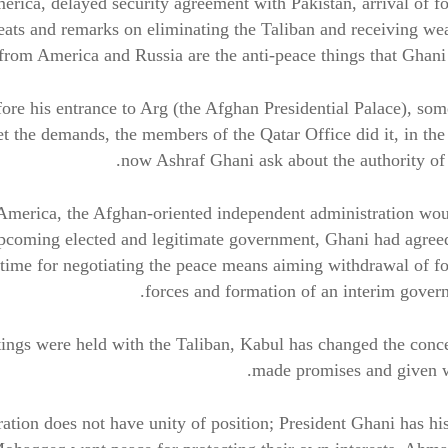
rica, delayed security agreement with Pakistan, arrival of f
reats and remarks on eliminating the Taliban and receiving w
from America and Russia are the anti-peace things that Ghani
ore his entrance to Arg (the Afghan Presidential Palace), s
 the demands, the members of the Qatar Office did it, in the
now Ashraf Ghani ask about the authority of
America, the Afghan-oriented independent administration wo
upcoming elected and legitimate government, Ghani had agree
ll time for negotiating the peace means aiming withdrawal of f
forces and formation of an interim gover
etings were held with the Taliban, Kabul has changed the conc
made promises and given w
ration does not have unity of position; President Ghani has h