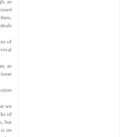
gh, as
rossed
 then,
deals.
ces of
vival.
an, as
 issue
ction!
but we
rks of
n, but
 is on