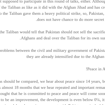
t supposed to participate in this round of talks, either. Althou
 the Taliban as like as it did with the Afghan Jihad and has c
so the Taliban gave them a heavy political strike, so, Pakistan,
does not have chance to do more secret 
he Taliban would tell that Pakistan should not sell the sacrifi
Afghans and deal over the Taliban for its own sur
problems between the civil and military government of Pakist
they are already intensified due to the Afghan
Peace in A
ns should be compared, we hear about peace since 14 years, 
 is almost 18 months that we hear repeated and important rema
thought that he is committed to peace and peace will come soo
yet to be an improvement, the development is even below 0℅, it