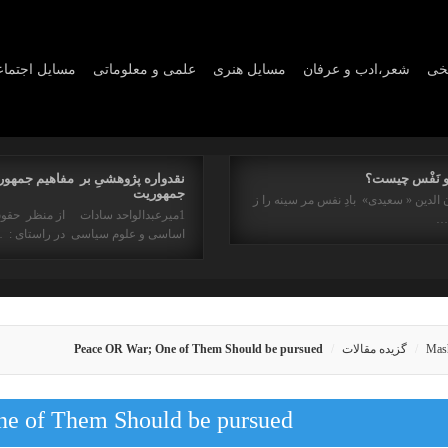
ايل اجتماعي
علمی و معلوماتی
مسايل هنری
شعر،ادب و عرفان
مسا
واره پژوهشیِ بر مفاهیم جمهوری و
روح و نَفْس چ
جمهوریت
برهان الدین « سعیدی» بادِ نفس مر سینه
میرعبدالواحد سادات از منظر حقوق
ان
ساسی و علوم سیاسی در راستای : …
Peace OR War; One of Them Should be pursued
گزیده مقالات
Mas
e of Them Should be pursued