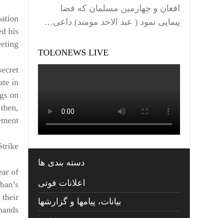
افغان و چهارمین مسلمان که فضا
pation
پیمایی نمود ( عبد الاحد مومند) داعی…
ed his
eting.
TOLONEWS LIVE
secret
ate in
ngs on
 then,
ement.
Strike
دسته بندی ها
ear of
اعلانات فوتی
iban’s
 their
بیانات، پیامها و گزارشها
emands