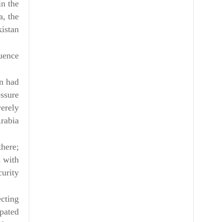
in the
a, the
stan.
uence
an had
essure
verely
rabia.
there;
s with
curity.
ecting
ipated