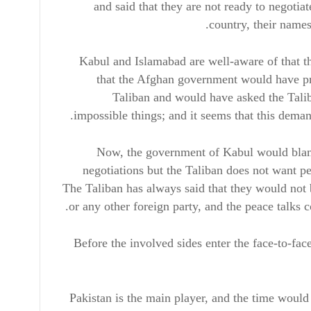
and said that they are not ready to negotiat
country, their names
Kabul and Islamabad are well-aware of that th
that the Afghan government would have p
Taliban and would have asked the Taliba
impossible things; and it seems that this dema
Now, the government of Kabul would blame 
negotiations but the Taliban does not want pe
The Taliban has always said that they would not b
or any other foreign party, and the peace talks 
Before the involved sides enter the face-to-face
Pakistan is the main player, and the time would