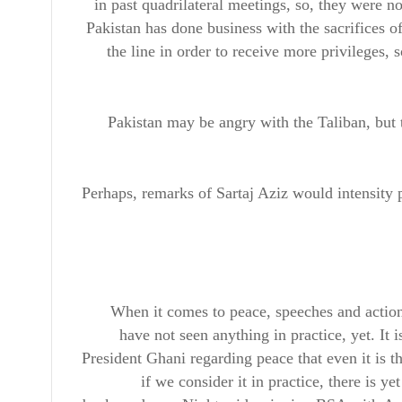
in past quadrilateral meetings, so, they were no
Pakistan has done business with the sacrifices of
the line in order to receive more privileges, 
Pakistan may be angry with the Taliban, but t
Perhaps, remarks of Sartaj Aziz would intensity 
When it comes to peace, speeches and actio
have not seen anything in practice, yet. It
President Ghani regarding peace that even it is 
if we consider it in practice, there is 