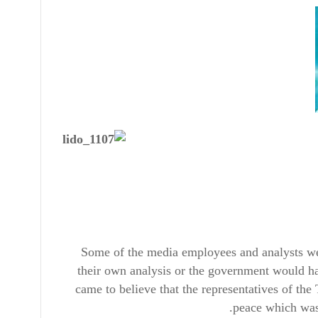
Some of the media employees and analysts we
their own analysis or the government would ha
came to believe that the representatives of the
peace which was 