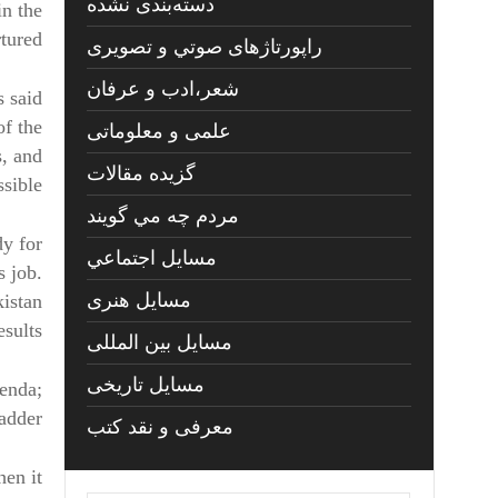
دسته‌بندی نشده
in the
tured.
راپورتاژهای صوتي و تصويری
شعر،ادب و عرفان
s said
f the
علمی و معلوماتی
s, and
گزیده مقالات
sible.
مردم چه مي گويند
dy for
مسايل اجتماعي
s job.
مسايل هنری
kistan
sults.
مسایل بین المللی
مسایل تاریخی
genda;
adder.
معرفی و نقد کتب
hen it