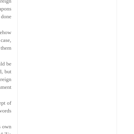
oreign
eapons
 done.
omehow
 case,
 them.
uld be
d, but
oreign
nment.
ept of
ords.
is own