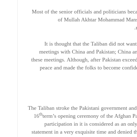
Most of the senior officials and politicians be
of Mullah Akhtar Mohammad Mansour
It is thought that the Taliban did not wan
meetings with China and Pakistan; China and
these meetings. Although, after Pakistan excee
peace and made the folks to become confiden
The Taliban stroke the Pakistani government and 
th
16
term’s opening ceremony of the Afghan Pa
participation in it is considered as an on
statement in a very exquisite time and denied t