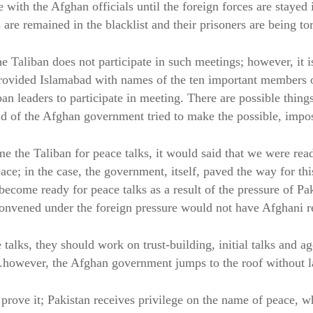
e with the Afghan officials until the foreign forces are stayed 
 are remained in the blacklist and their prisoners are being tor
e Taliban does not participate in such meetings; however, it i
rovided Islamabad with names of the ten important members o
n leaders to participate in meeting. There are possible thing
nd of the Afghan government tried to make the possible, impos
the Taliban for peace talks, it would said that we were rea
ace; in the case, the government, itself, paved the way for thi
ecome ready for peace talks as a result of the pressure of Pa
convened under the foreign pressure would not have Afghani re
 talks, they should work on trust-building, initial talks and a
however, the Afghan government jumps to the roof without l
 prove it; Pakistan receives privilege on the name of peace, w