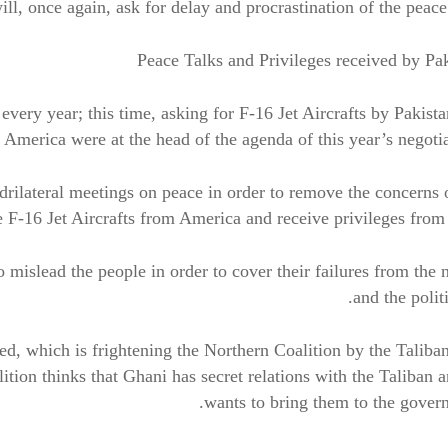
 will, once again, ask for delay and procrastination of the peace 
Peace Talks and Privileges received by Pa
every year; this time, asking for F-16 Jet Aircrafts by Pakist
 America were at the head of the agenda of this year’s negotia
adrilateral meetings on peace in order to remove the concerns 
-16 Jet Aircrafts from America and receive privileges from
mislead the people in order to cover their failures from the 
and the politi
d, which is frightening the Northern Coalition by the Taliba
lition thinks that Ghani has secret relations with the Taliban 
wants to bring them to the gover