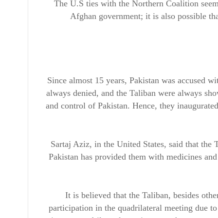
The U.S ties with the Northern Coalition seem
Afghan government; it is also possible th
Since almost 15 years, Pakistan was accused wit
always denied, and the Taliban were always show
and control of Pakistan. Hence, they inaugurated
Sartaj Aziz, in the United States, said that the 
Pakistan has provided them with medicines and h
It is believed that the Taliban, besides oth
participation in the quadrilateral meeting due t