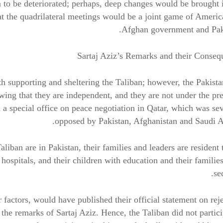
 to be deteriorated; perhaps, deep changes would be brought 
at the quadrilateral meetings would be a joint game of Americ
Afghan government and Paki
Sartaj Aziz’s Remarks and their Conseq
h supporting and sheltering the Taliban; however, the Pakist
ing that they are independent, and they are not under the pr
 a special office on peace negotiation in Qatar, which was se
opposed by Pakistan, Afghanistan and Saudi A
Taliban are in Pakistan, their families and leaders are resident 
ospitals, and their children with education and their familie
se
er factors, would have published their official statement on rej
o the remarks of Sartaj Aziz. Hence, the Taliban did not partic