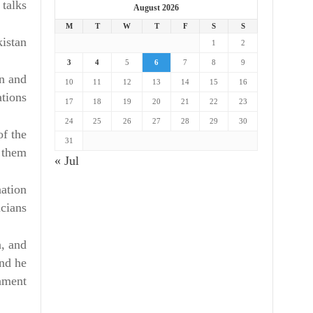
talks.
August 2026
M
T
W
T
F
S
S
kistan
1
2
3
4
5
6
7
8
9
an and
10
11
12
13
14
15
16
tions.
17
18
19
20
21
22
23
24
25
26
27
28
29
30
of the
31
 them.
« Jul
nation
cians.
n, and
and he
nment.