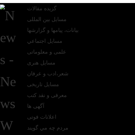
گزیده مقالات
مسایل بین المللی
بیانات، پیامها و گزارشها
مسايل اجتماعي
علمی و معلوماتی
مسايل هنری
شعر،ادب و عرفان
مسایل تاریخی
معرفی و نقد کتب
آگهی ها
اعلانات فوتی
مردم چه مي گويند