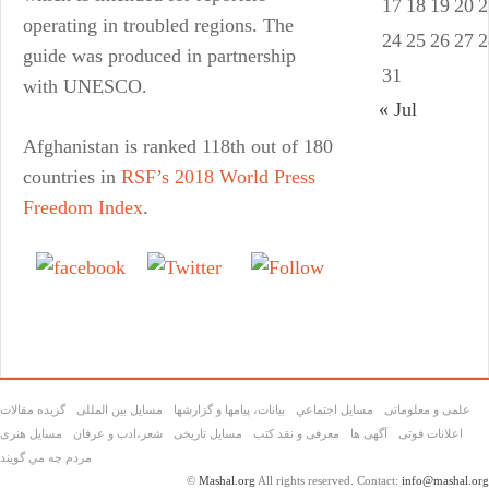
17
18
19
20
2
operating in troubled regions. The
24
25
26
27
2
guide was produced in partnership
31
with UNESCO.
« Jul
Afghanistan is ranked 118th out of 180
countries in
RSF’s 2018 World Press
Freedom Index
.
Share on
Tweet
Follow us
Facebook
گزیده مقالات
مسایل بین المللی
بیانات، پیامها و گزارشها
مسايل اجتماعي
علمی و معلوماتی
مسايل هنری
شعر،ادب و عرفان
مسایل تاریخی
معرفی و نقد کتب
آگهی ها
اعلانات فوتی
مردم چه مي گويند
©
Mashal.org
All rights reserved. Contact:
info@mashal.org