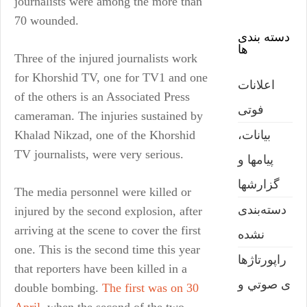
journalists were among the more than
70 wounded.
دسته بندی
ها
Three of the injured journalists work
for Khorshid TV, one for TV1 and one
اعلانات
of the others is an Associated Press
فوتی
cameraman. The injuries sustained by
بیانات،
Khalad Nikzad, one of the Khorshid
TV journalists, were very serious.
پیامها و
گزارشها
The media personnel were killed or
دسته‌بندی
injured by the second explosion, after
arriving at the scene to cover the first
نشده
one. This is the second time this year
راپورتاژها
that reporters have been killed in a
ی صوتي و
double bombing.
The first was on 30