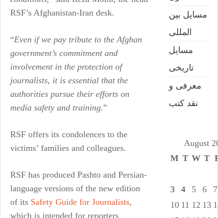
RSF’s Afghanistan-Iran desk.
مسایل بین
المللی
“
Even if we pay tribute to the Afghan
مسایل
government’s commitment and
involvement in the protection of
تاریخی
journalists, it is essential that the
معرفی و
authorities pursue their efforts on
نقد کتب
media safety and training
.”
RSF offers its condolences to the
August 2
victims’ families and colleagues.
M
T
W
T
RSF has produced Pashto and Persian-
language versions of the new edition
3
4
5
6
7
of its
Safety Guide for Journalists
,
10
11
12
13
1
which is intended for reporters