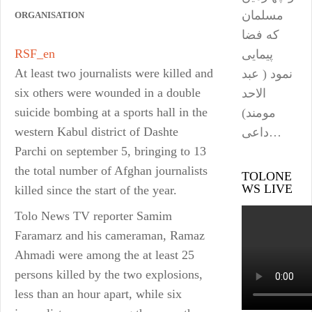
مسلمان
ORGANISATION
که فضا
RSF_en
پیمایی
At least two journalists were killed and
نمود ( عبد
six others were wounded in a double
الاحد
suicide bombing at a sports hall in the
مومند)
western Kabul district of Dashte
داعی…
Parchi on september 5, bringing to 13
the total number of Afghan journalists
TOLONE
WS LIVE
killed since the start of the year.
Tolo News TV reporter Samim
Faramarz and his cameraman, Ramaz
Ahmadi were among the at least 25
persons killed by the two explosions,
less than an hour apart, while six