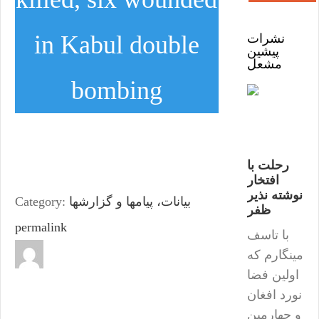
in Kabul double
نشرات
پیشین
مشعل
bombing
رحلت با
افتخار
نوشته نذیر
Category:
بیانات، پیامها و گزارشها
ظفر
permalink
با تاسف
مینگارم که
اولین فضا
نورد افغان
و چهارمین