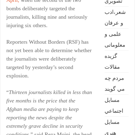
April,
when the second of the two
تصويری
bombs deliberately targeted the
شعر،ادب
journalists, killing nine and seriously
و عرفان
injuring six others.
علمی و
Reporters Without Borders (RSF) has
معلوماتی
not yet been able to determine whether
گزیده
the journalists were deliberately
مقالات
targeted by yesterday’s second
explosion.
مردم چه
مي گويند
“
Thirteen journalists killed in less than
مسايل
five months is the price that the
Afghan media are paying to keep
اجتماعي
reporting the news despite the
مسايل
extremely grave decline in security
هنری
conditions
,” said Reza Moini, the head